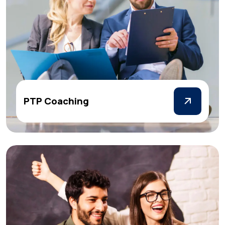
PTP Coaching