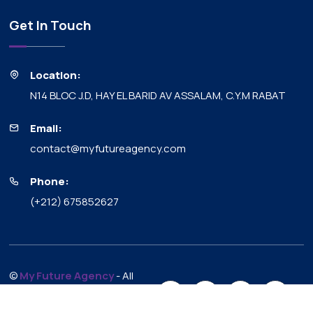
Get In Touch
Location:
N14 BLOC J.D, HAY EL BARID AV ASSALAM, C.Y.M RABAT
Email:
contact@myfutureagency.com
Phone:
(+212) 675852627
©
My Future Agency
- All
Rights Reserved