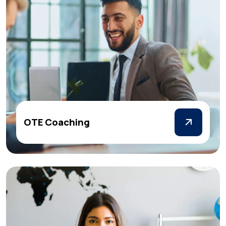
OTE Coaching