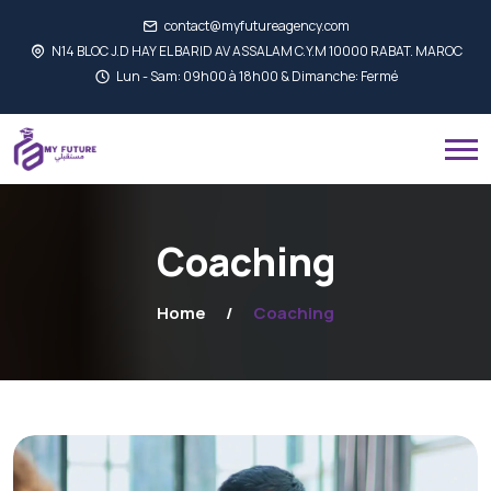
contact@myfutureagency.com
N14 BLOC J.D HAY EL BARID AV ASSALAM C.Y.M 10000 RABAT. MAROC
Lun - Sam: 09h00 à 18h00 & Dimanche: Fermé
Coaching
Home
Coaching