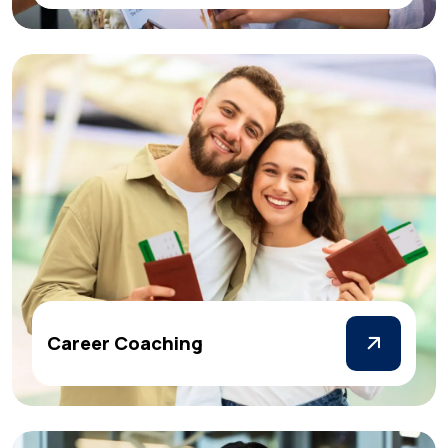
Career Coaching