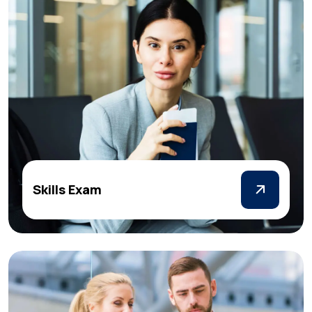
Skills Exam