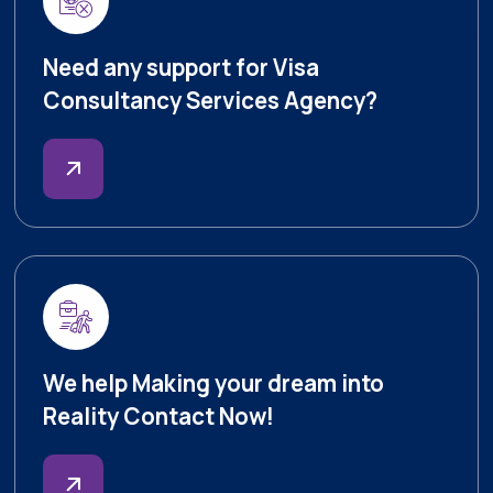
Need any support for Visa
Consultancy Services Agency?
We help Making your dream into
Reality Contact Now!