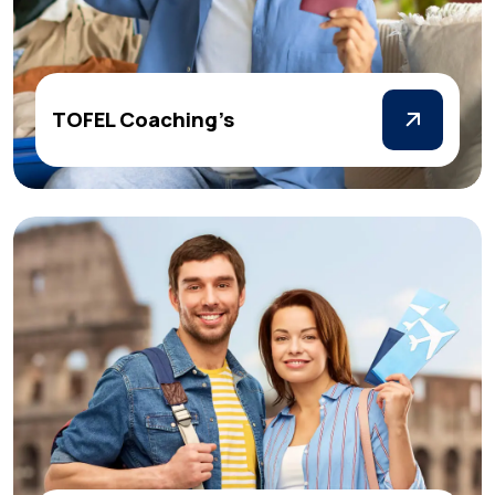
TOFEL Coaching’s