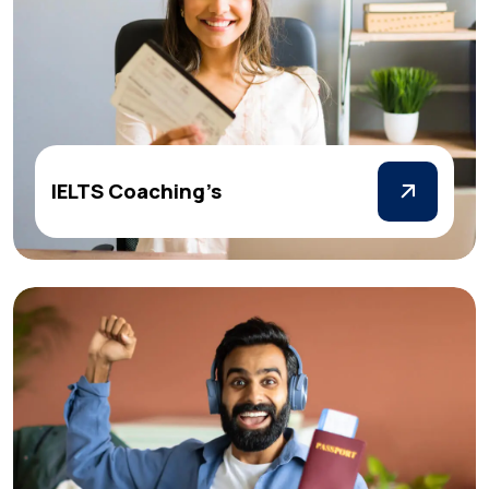
IELTS Coaching’s