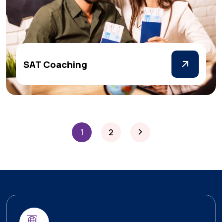
SAT Coaching
1
2