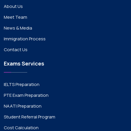
About Us
Meet Team
News & Media
Immigration Process
Contact Us
Exams Services
IELTS Preparation
PTE Exam Preparation
NAATI Preparation
Student Referral Program
Cost Calculation