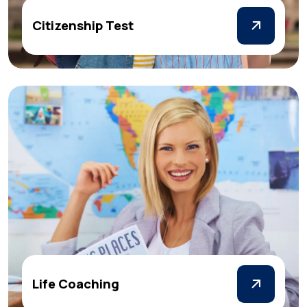
Citizenship Test
Life Coaching