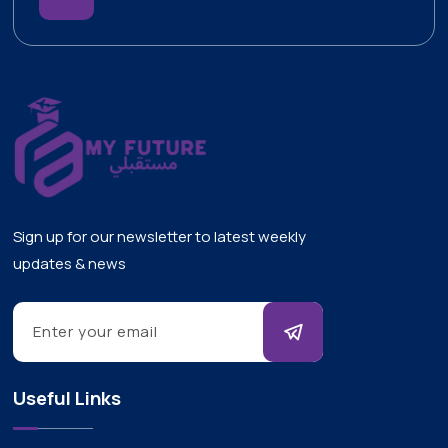
Sign up for our newsletter to latest weekly
updates & news
Useful Links