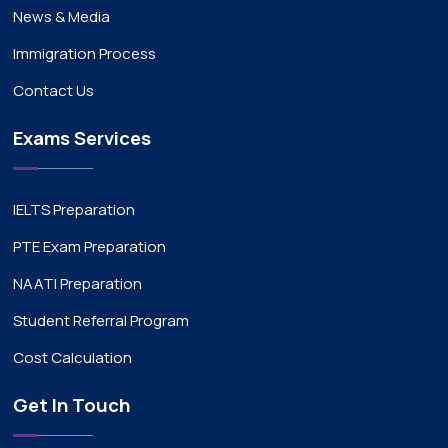
News & Media
Immigration Process
Contact Us
Exams Services
IELTS Preparation
PTE Exam Preparation
NAATI Preparation
Student Referral Program
Cost Calculation
Get In Touch