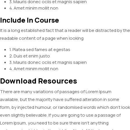
3. Mauris donec ociis et magnis sapien
4. Amet minim mollit non
Include In Course
It is a long established fact that a reader will be distracted by the
readable content of a page when looking
1. Platea sed fames at egestas
2. Duis et enim justo
3. Mauris donec ociis et magnis sapien
4. Amet minim mollit non
Download Resources
There are many variations of passages of Lorem Ipsum
available, but the majority have suffered alteration in some
form, by injected humour, or randomised words which don’t look
even slightly believable. If you are going to use a passage of
Lorem Ipsum, you need to be sure there isn’t anything