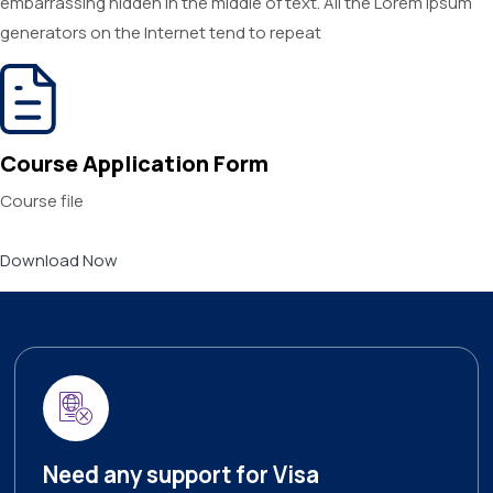
embarrassing hidden in the middle of text. All the Lorem Ipsum
generators on the Internet tend to repeat
Course Application Form
Course file
Download Now
Need any support for Visa