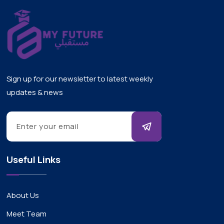
Sign up for our newsletter to latest weekly
updates & news
Useful Links
About Us
Meet Team