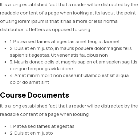
It is a long established fact that a reader will be distracted by the
readable content of a page when looking at its layout the point
of using lorem ipsum is that it has a more or less normal
distribution of letters as opposed to using
1. Platea sed fames at egestas amet feugiat laoreet
2. Duis et enim justo, in mauris posuere dolor magnis felis
sapien sit egestas. Ut venenatis faucibus non
3. Mauris donec ociis et magnis sapien etiam sapien sagittis
congue tempor gravida done
4. Amet minim mollit non deserunt ullamco est sit aliqua
dolor do amet sint
Course Documents
It is a long established fact that a reader will be distracted by the
readable content of a page when looking
1. Platea sed fames at egestas
2. Duis et enim justo