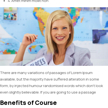
4. Amet minim mollit non
There are many variations of passages of Lorem Ipsum
available, but the majority have suffered alteration in some
form, by injected humour randomised words which don’t look
even slightly believable. If you are going to use a passage
Benefits of Course