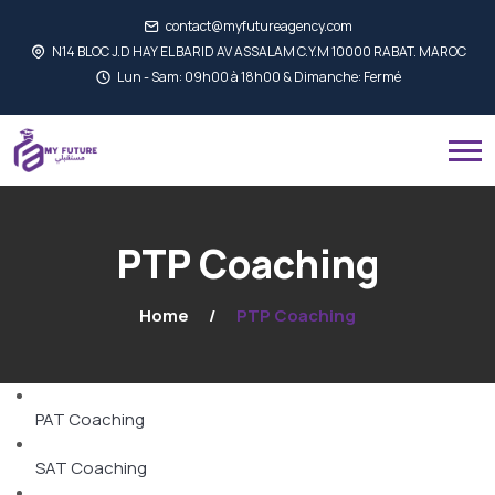
contact@myfutureagency.com
N14 BLOC J.D HAY EL BARID AV ASSALAM C.Y.M 10000 RABAT. MAROC
Lun - Sam: 09h00 à 18h00 & Dimanche: Fermé
PTP Coaching
Home
PTP Coaching
PAT Coaching
SAT Coaching