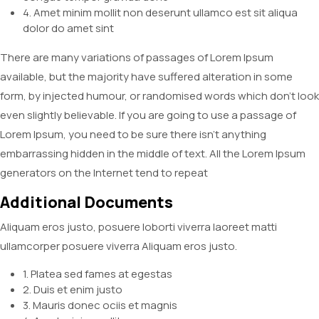
4. Amet minim mollit non deserunt ullamco est sit aliqua
dolor do amet sint
There are many variations of passages of Lorem Ipsum
available, but the majority have suffered alteration in some
form, by injected humour, or randomised words which don’t look
even slightly believable. If you are going to use a passage of
Lorem Ipsum, you need to be sure there isn’t anything
embarrassing hidden in the middle of text. All the Lorem Ipsum
generators on the Internet tend to repeat
Additional Documents
Aliquam eros justo, posuere loborti viverra laoreet matti
ullamcorper posuere viverra Aliquam eros justo.
1. Platea sed fames at egestas
2. Duis et enim justo
3. Mauris donec ociis et magnis