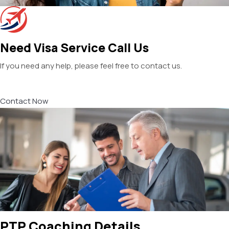
Need Visa Service Call Us
If you need any help, please feel free to contact us.
Contact Now
PTP Coaching Details