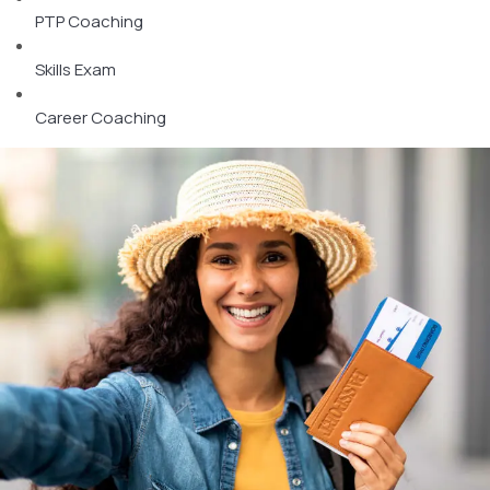
PTP Coaching
Skills Exam
Career Coaching