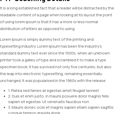
It is a long established fact that a reader will be distracted by the
readable content of a page when looking at its layout the point
of using lorem ipsum is that it has a more or less normal
distribution of letters as opposed to using
Lorem Ipsum is simply dummy text of the printing and
typesetting industry. Lorem Ipsum has been the industry’s
standard dummy text ever since the 1500s, when an unknown
printer took a galley of type and scrambled it to make a type
specimen book. It has survived not only five centuries, but also
the leap into electronic typesetting, remaining essentially
unchanged. It was popularised in the 1960s with the release
1. Platea sed fames at egestas amet feugiat laoreet
2. Duis et enim justo, in mauris posuere dolor magnis felis
sapien sit egestas. Ut venenatis faucibus non
3. Mauris donec ociis et magnis sapien etiam sapien sagittis
congue tempor gravida done