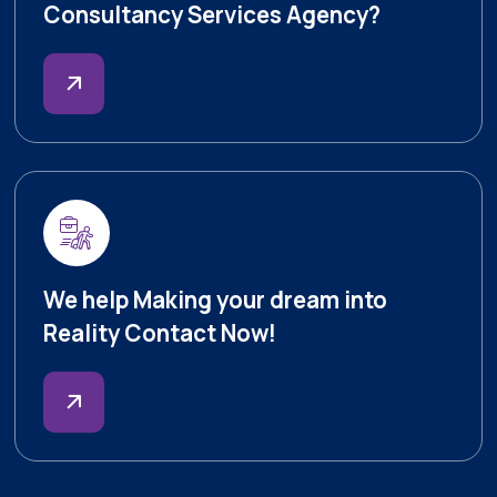
Consultancy Services Agency?
We help Making your dream into
Reality Contact Now!