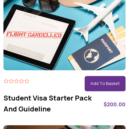
Add To Basket
Student Visa Starter Pack
$
200.00
And Guideline