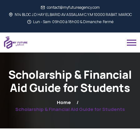
contact@myfutureagency.com
N14 BLOC J.D HAY EL BARID AV ASSALAM C.Y.M 10000 RABAT. MAROC
Lun - Sam: 09h00 à 18h00 & Dimanche: Fermé
Scholarship & Financial
Aid Guide for Students
Home
Scholarship & Financial Aid Guide for Students