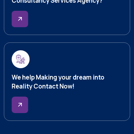
Consultancy Services Agency?
We help Making your dream into
Reality Contact Now!