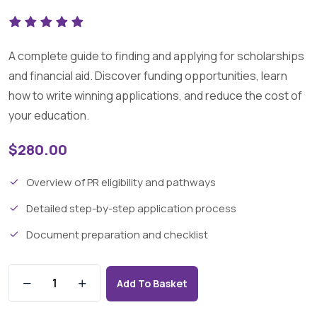
A complete guide to finding and applying for scholarships
and financial aid. Discover funding opportunities, learn
how to write winning applications, and reduce the cost of
your education.
$
280.00
Overview of PR eligibility and pathways
Detailed step-by-step application process
Document preparation and checklist
Add To Basket