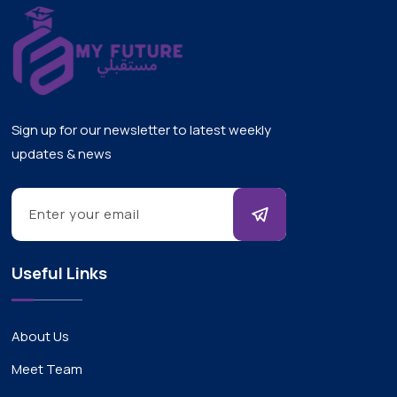
Sign up for our newsletter to latest weekly
updates & news
Useful Links
About Us
Meet Team