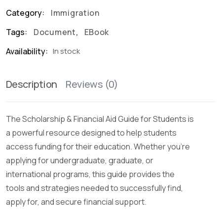
Category:
Immigration
Tags:
Document
,
EBook
Availability:
In stock
Description
Reviews (0)
The Scholarship & Financial Aid Guide for Students is
a powerful resource designed to help students
access funding for their education. Whether you’re
applying for undergraduate, graduate, or
international programs, this guide provides the
tools and strategies needed to successfully find,
apply for, and secure financial support.