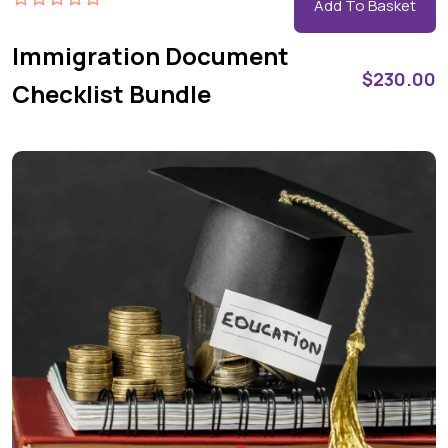
Add To Basket
Immigration Document
$
230.00
Checklist Bundle