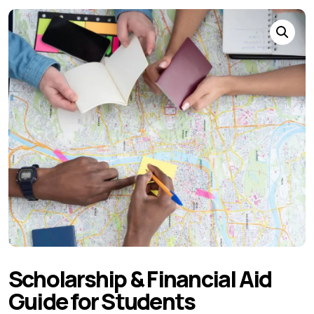
Scholarship & Financial Aid
Guide for Students