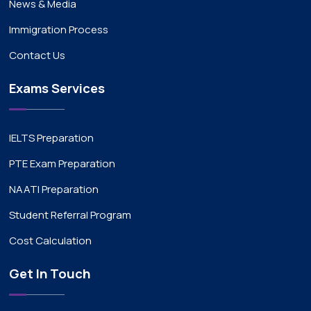
News & Media
Immigration Process
Contact Us
Exams Services
IELTS Preparation
PTE Exam Preparation
NAATI Preparation
Student Referral Program
Cost Calculation
Get In Touch