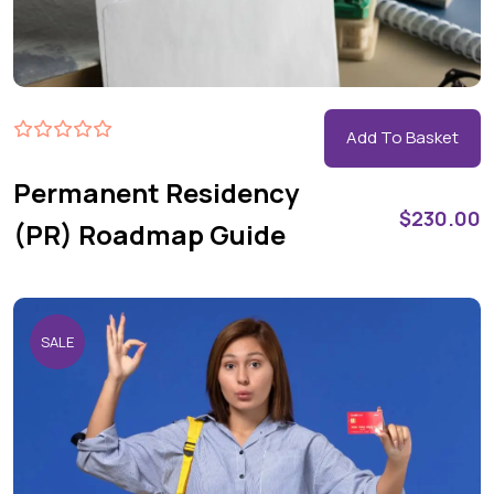
Add To Basket
Permanent Residency
$
230.00
(PR) Roadmap Guide
SALE