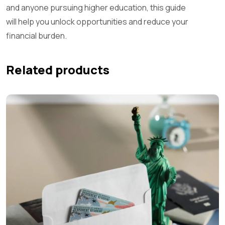
and anyone pursuing higher education, this guide
will help you unlock opportunities and reduce your
financial burden.
Related products