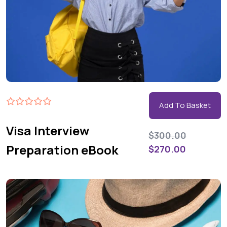
Add To Basket
Visa Interview
$
300.00
Preparation eBook
$
270.00