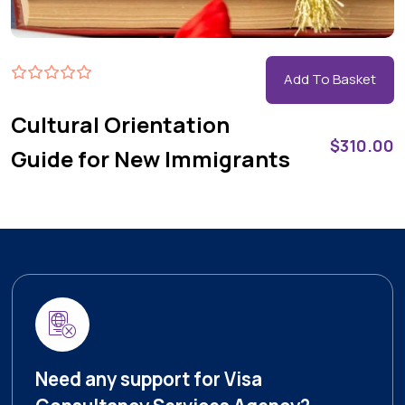
Add To Basket
Cultural Orientation
$
310.00
Guide for New Immigrants
Need any support for Visa