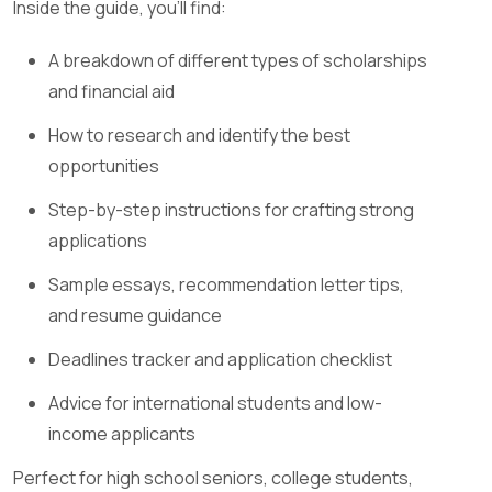
Inside the guide, you’ll find:
A breakdown of different types of scholarships
and financial aid
How to research and identify the best
opportunities
Step-by-step instructions for crafting strong
applications
Sample essays, recommendation letter tips,
and resume guidance
Deadlines tracker and application checklist
Advice for international students and low-
income applicants
Perfect for high school seniors, college students,