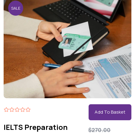
SALE
Add To Basket
IELTS Preparation
$
270.00