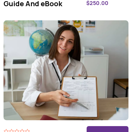
Guide And eBook
$
250.00