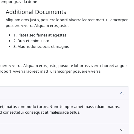
ghtly believable. If you are going to use a passage of Lorem
e of text. All the Lorem Ipsum generators on the Internet t
a laoreet matti ullamcorper posuere viverra .Aliquam eros jus
 Aliquam eros justo, posuere loborti viverra laoreet matti 
ugiat laoreet
e dolor magnis felis sapien sit egestas. Ut venenatis faucibu
n etiam sapien sagittis congue tempor gravida done
Additional Docu
Aliquam eros justo, posuere
posuere viverra Aliquam er
1. Platea sed fames at
2. Duis et enim justo
3. Mauris donec ociis 