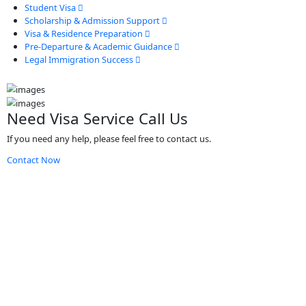
Student Visa
Scholarship & Admission Support
Visa & Residence Preparation
Pre-Departure & Academic Guidance
Legal Immigration Success
Need Visa Service Call Us
If you need any help, please feel free to contact us.
Contact Now