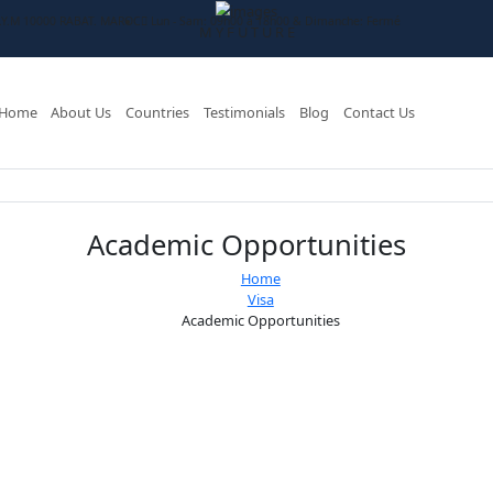
RID AV ASSALAM C.Y.M 10000 RABAT. MAROC
Lun - Sam: 09h00 à 18h00
M
Y
F
U
T
U
R
E
Home
About Us
Countries
Testimonials
Academic Oppor
Home
Visa
Academic Opport