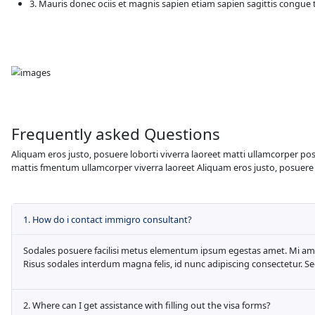
randomised words which don't look even sli
anything embarrassing hidden in the middl
Travel Opportunities
Aliquam eros justo, posuere loborti viverr
mattis fmentum ullamcorper viverra laoreet
1. Platea sed fames at egestas amet fe
2. Duis et enim justo, in mauris posuer
3. Mauris donec ociis et magnis sapie