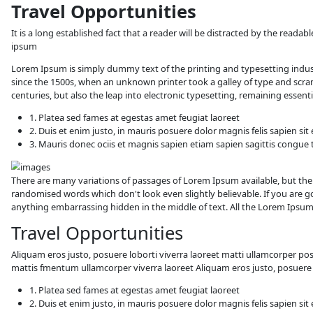
Travel Opportunitie
It is a long established fact that a reader 
ipsum
Lorem Ipsum is simply dummy text of the 
since the 1500s, when an unknown printer t
centuries, but also the leap into electroni
1. Platea sed fames at egestas amet fe
2. Duis et enim justo, in mauris posuer
3. Mauris donec ociis et magnis sapie
There are many variations of passages of L