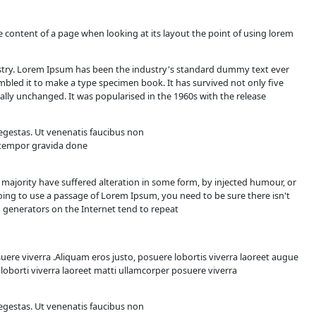
s
will be distracted by the readable content of a page when look
printing and typesetting industry. Lorem Ipsum has been t
ook a galley of type and scrambled it to make a type specim
c typesetting, remaining essentially unchanged. It was popular
ugiat laoreet
e dolor magnis felis sapien sit egestas. Ut venenatis faucibu
n etiam sapien sagittis congue tempor gravida done
orem Ipsum available, but the majority have suffered altera