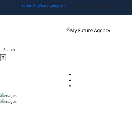
contact@myfutureagency.com
N14 BLOC J.D HAY EL BA