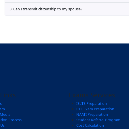
Frequently asked Quest
Aliquam eros justo, posuere loborti viverr
mattis fmentum ullamcorper viverra laoreet
1. How do i contact immigro consultant
Sodales posuere facilisi metus elemen
Risus sodales interdum magna felis, id 
2. Where can I get assistance with fillin
3. Can I transmit citizenship to my spou