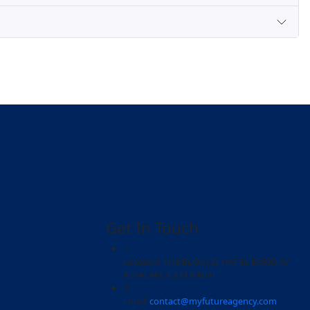
ions
a laoreet matti ullamcorper posuere viverra .Aliquam eros jus
 Aliquam eros justo, posuere loborti viverra laoreet matti 
?
tum ipsum egestas amet. Mi amet, mattis commodo turpis. 
nunc adipiscing consectetur. Sed consectetur consequat at ma
g out the visa forms?
se?